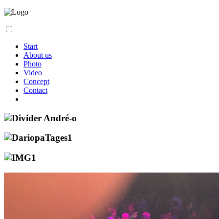
Start
About us
Photo
Video
Concept
Contact