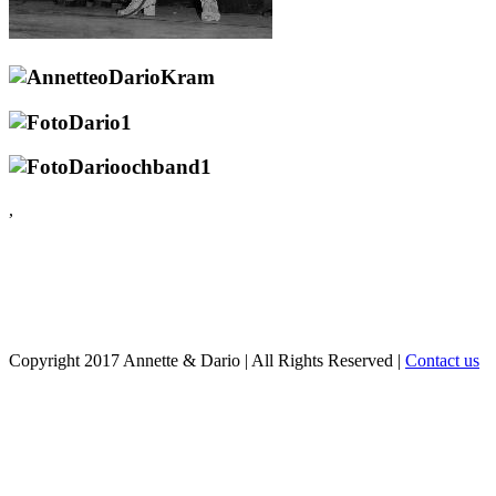
,
Copyright 2017 Annette & Dario
|
All Rights Reserved
|
Contact us